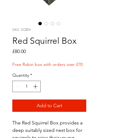
SKU: SQBX
Red Squirrel Box
Price
£80.00
Free Robin box with orders over £70
Quantity
*
Add to Cart
The Red Squirrel Box provides a
deep suitably sized nest box for
squirrels to raise their young