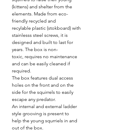
(kittens) and shelter from the
elements. Made from eco-
friendly recycled and
recylable plastic (stokboard) with
stainlesss steel screws, it is
designed and built to last for
years. The box is non-
toxic, requires no maintenance
and can be easily cleaned if
required.
The box features dual access
holes on the front and on the
side for the squirrels to easily
escape any predator.
An internal and external ladder
style grooving is present to
help the young squrriels in and
out of the box.